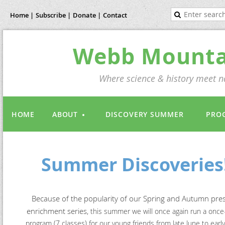
Home |
Subscribe |
Donate |
Contact
Webb Mountai
Where science & history meet na
HOME
ABOUT
DISCOVERY SUMMER
PRO
Summer Discoveries
Because of the popularity of our Spring and Autumn pre
enrichment series,
this summer we will once again run a onc
program (7 classes)
for our young friends from late June to earl