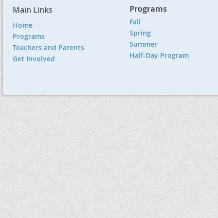
Programs
Main Links
Fall
Home
Spring
Programs
Summer
Teachers and Parents
Half-Day Program
Get Involved