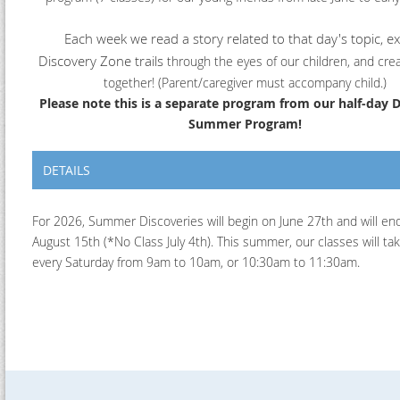
Each week we read a story related to that day's topic, e
Discovery Zone trails
through the eyes of our children, and crea
together! (Parent/caregiver must accompany child.)
Please note this is a separate program from our half-day 
Summer Program!
DETAILS
For 2026, Summer Discoveries will begin on June 27th and will en
August 15th (*No Class July 4th). This summer, our classes will ta
every Saturday from 9am to 10am, or 10:30am to 11:30am.