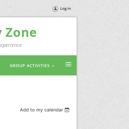
Log in
y Zone
experience
≡
GROUP ACTIVITIES
Add to my calendar