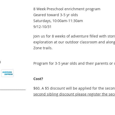
8 Week Preschool enrichment program
Geared toward 3-5 yr olds
Saturdays, 10:00am-11:30am
9/12-10/31
Join us for 8 weeks of adventure filled with stori
exploration at our outdoor classroom and along
Zone trails.
0
Program for 3-5 year olds and their parents or 
Cost?
$60. A $5 discount will be applied for the seco
second sibling discount please register the sec