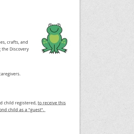
es, crafts, and
 the Discovery
caregivers.
nd child registered,
to receive this
ond child as a "guest".