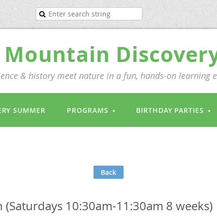
Mountain Discover
ence & history meet nature in a fun, hands-on learning 
ERY SUMMER
PROGRAMS
BIRTHDAY PARTIES
Back
(Saturdays 10:30am-11:30am 8 weeks)