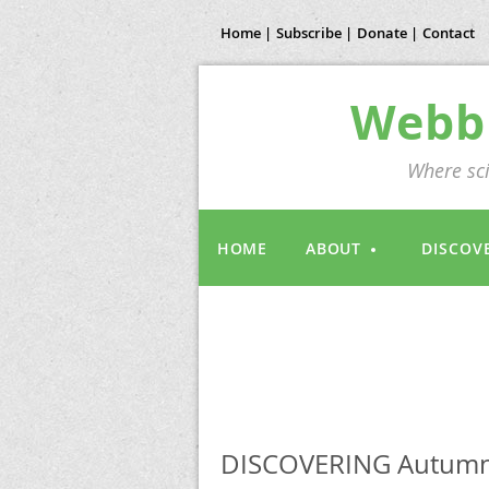
Home |
Subscribe |
Donate |
Contact
Webb 
Where sci
HOME
ABOUT
DISCOV
DISCOVERING Autumn 