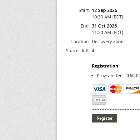
Start
12 Sep 2026
10:30 AM (EDT)
End
31 Oct 2026
11:30 AM (EDT)
Location
Discovery Zone
Spaces left
4
Registration
Program fee – $60.0