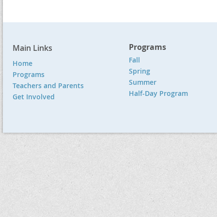
Programs
Main Links
Fall
Home
Spring
Programs
Summer
Teachers and Parents
Half-Day Program
Get Involved