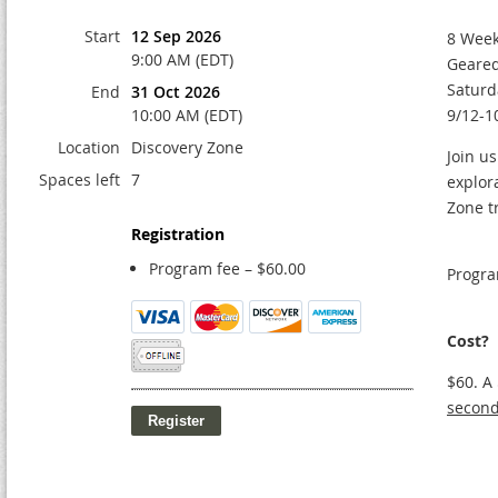
Start
12 Sep 2026
8 Week
9:00 AM (EDT)
Geared
Saturd
End
31 Oct 2026
10:00 AM (EDT)
9/12-1
Location
Discovery Zone
Join us
Spaces left
7
explor
Zone t
Registration
Program fee – $60.00
Progra
Cost?
$60. A
second