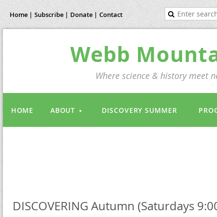
Home |
Subscribe |
Donate |
Contact
Webb Mountai
Where science & history meet na
HOME
ABOUT
DISCOVERY SUMMER
PRO
DISCOVERING Autumn (Saturdays 9:0