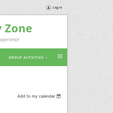
Log in
y Zone
experience
≡
GROUP ACTIVITIES
Add to my calendar