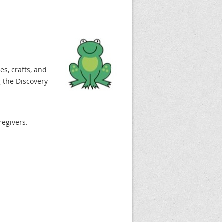
es, crafts, and
 the Discovery
regivers.