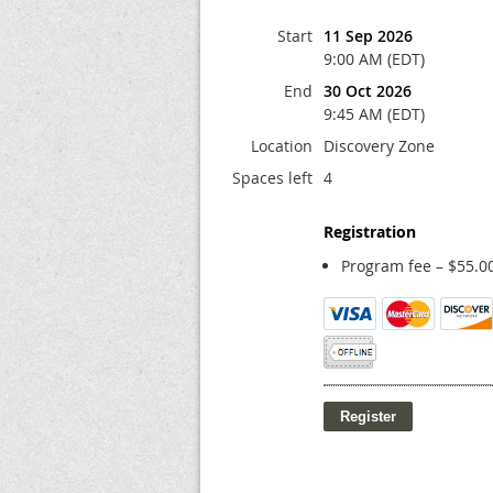
Start
11 Sep 2026
9:00 AM (EDT)
End
30 Oct 2026
9:45 AM (EDT)
Location
Discovery Zone
Spaces left
4
Registration
Program fee – $55.0