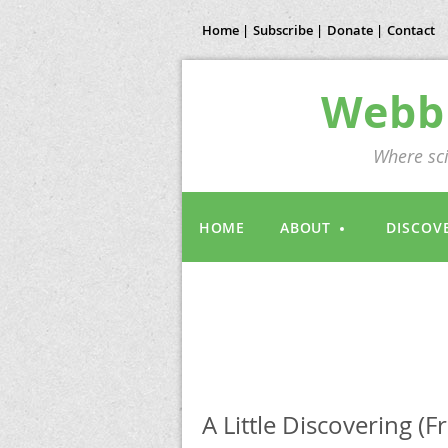
Home |
Subscribe |
Donate |
Contact
Webb 
Where sci
HOME
ABOUT
DISCOV
A Little Discovering (