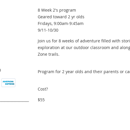
8 Week 2's program
Geared toward 2 yr olds
Fridays, 9:00am-9:45am
9/11-10/30
Join us for 8 weeks of adventure filled with stori
exploration at our outdoor classroom and along
Zone trails.
0
Program for 2 year olds and their parents or ca
Cost?
$55