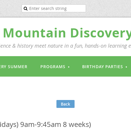
Mountain Discover
ence & history meet nature in a fun, hands-on learning 
ERY SUMMER
PROGRAMS
BIRTHDAY PARTIES
Back
Fridays) 9am-9:45am 8 weeks)