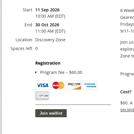
Start
11 Sep 2026
8 Week
10:00 AM (EDT)
Geared
Friday
End
30 Oct 2026
11:00 AM (EDT)
9/11-1
Location
Discovery Zone
Join us
Spaces left
0
explor
Zone t
Registration
Program fee – $60.00
Progra
Cost?
$60. A
second