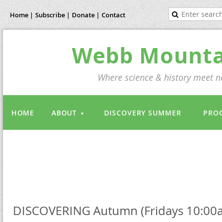
Home |
Subscribe |
Donate |
Contact
Webb Mountai
Where science & history meet na
HOME
ABOUT
DISCOVERY SUMMER
PRO
DISCOVERING Autumn (Fridays 10:00