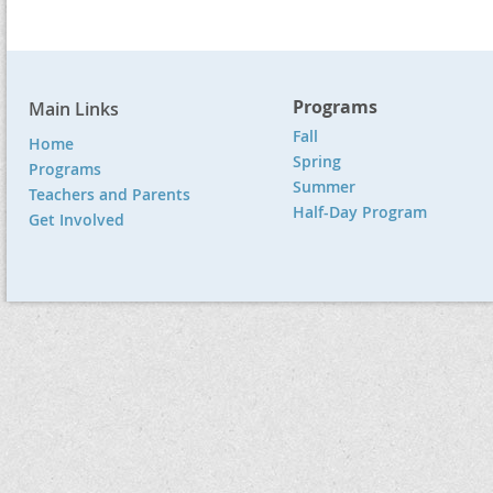
Programs
Main Links
Fall
Home
Spring
Programs
Summer
Teachers and Parents
Half-Day Program
Get Involved