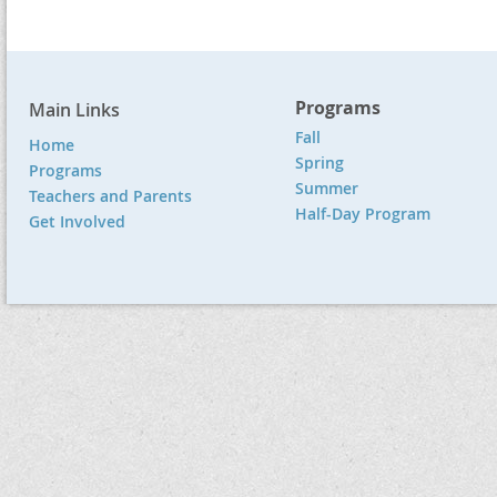
Programs
Main Links
Fall
Home
Spring
Programs
Summer
Teachers and Parents
Half-Day Program
Get Involved