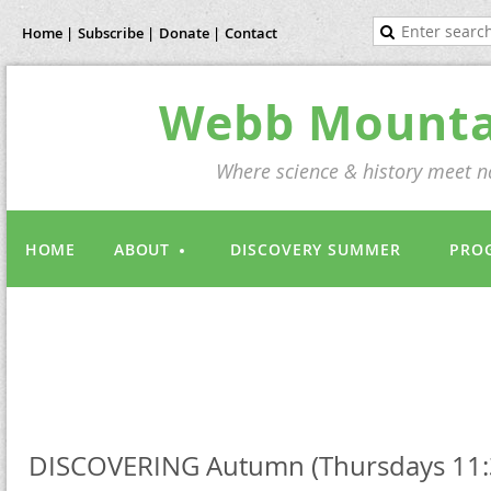
Home |
Subscribe |
Donate |
Contact
Webb Mountai
Where science & history meet na
HOME
ABOUT
DISCOVERY SUMMER
PRO
DISCOVERING Autumn (Thursdays 11