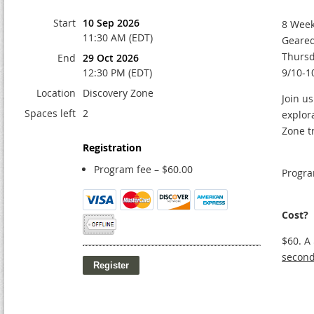
Start
10 Sep 2026
8 Week
11:30 AM (EDT)
Geared
Thursd
End
29 Oct 2026
12:30 PM (EDT)
9/10-1
Location
Discovery Zone
Join us
Spaces left
2
explor
Zone t
Registration
Program fee – $60.00
Progra
Cost?
$60. A
second