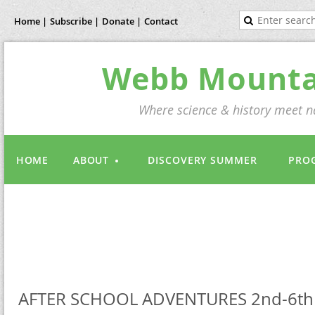
Home |
Subscribe |
Donate |
Contact
Webb Mountai
Where science & history meet na
HOME
ABOUT
DISCOVERY SUMMER
PRO
AFTER SCHOOL ADVENTURES 2nd-6th 