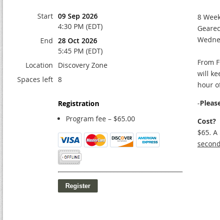
Start
09 Sep 2026
8 Wee
4:30 PM (EDT)
Geared
Wedne
End
28 Oct 2026
5:45 PM (EDT)
From F
Location
Discovery Zone
will k
Spaces left
8
hour o
-
Pleas
Registration
Program fee – $65.00
Cost?
$65. A
second