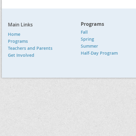
Programs
Main Links
Fall
Home
Spring
Programs
Summer
Teachers and Parents
Half-Day Program
Get Involved