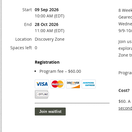
Start
09 Sep 2026
8 Week
10:00 AM (EDT)
Geared
Wedne
End
28 Oct 2026
11:00 AM (EDT)
9/9-10
Location
Discovery Zone
Join us
Spaces left
0
explor
Zone t
Registration
Program fee – $60.00
Progra
Cost?
$60. A
second