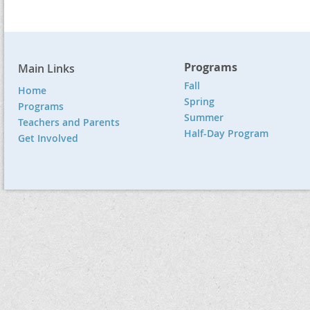
Programs
Main Links
Fall
Home
Spring
Programs
Summer
Teachers and Parents
Half-Day Program
Get Involved