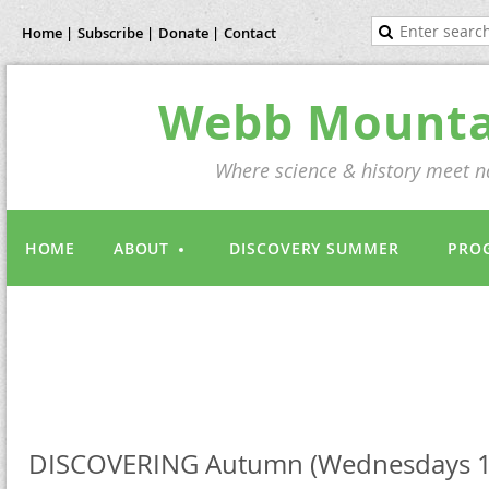
Home |
Subscribe |
Donate |
Contact
Webb Mountai
Where science & history meet na
HOME
ABOUT
DISCOVERY SUMMER
PRO
DISCOVERING Autumn (Wednesdays 1