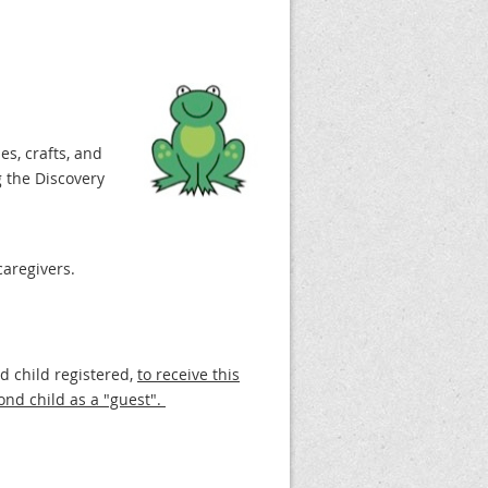
es, crafts, and
 the Discovery
caregivers.
nd child registered,
to receive this
ond child as a "guest".