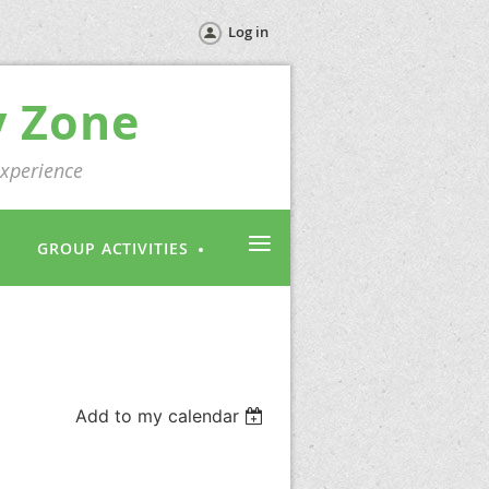
Log in
y Zone
experience
≡
GROUP ACTIVITIES
Add to my calendar