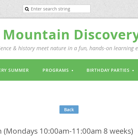
Mountain Discover
ence & history meet nature in a fun, hands-on learning 
ERY SUMMER
PROGRAMS
BIRTHDAY PARTIES
Back
 (Mondays 10:00am-11:00am 8 weeks)