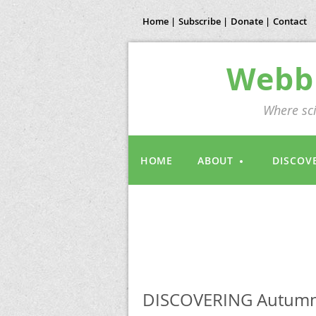
Home |
Subscribe |
Donate |
Contact
Webb 
Where sci
HOME
ABOUT
DISCOV
DISCOVERING Autumn