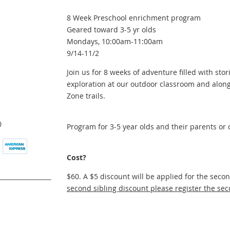
8 Week Preschool enrichment program
Geared toward 3-5 yr olds
Mondays, 10:00am-11:00am
9/14-11/2
Join us for 8 weeks of adventure filled with stori
exploration at our outdoor classroom and along
Zone trails.
0
Program for 3-5 year olds and their parents or 
Cost?
$60. A $5 discount will be applied for the seco
second sibling discount please register the sec