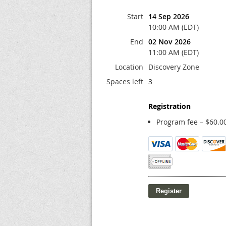
Start
14 Sep 2026
10:00 AM (EDT)
End
02 Nov 2026
11:00 AM (EDT)
Location
Discovery Zone
Spaces left
3
Registration
Program fee – $60.0