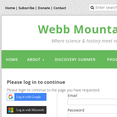
Home |
Subscribe |
Donate |
Contact
Webb Mountai
Where science & history meet na
HOME
ABOUT
DISCOVERY SUMMER
PRO
Please log in to continue
Please login to continue to the page you have requested.
Email
Log in with Google
Password
Log in with Microsoft