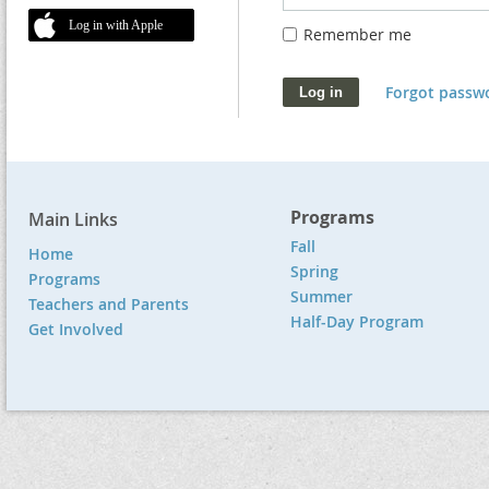
Log in with Apple
Remember me
Forgot passw
Programs
Main Links
Fall
Home
Spring
Programs
Summer
Teachers and Parents
Half-Day Program
Get Involved