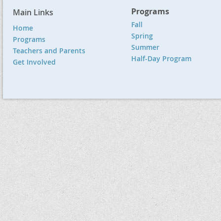
Programs
Main Links
Fall
Home
Spring
Programs
Summer
Teachers and Parents
Half-Day Program
Get Involved