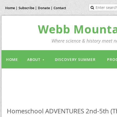
Home |
Subscribe |
Donate |
Contact
Webb Mountai
Where science & history meet na
HOME
ABOUT
DISCOVERY SUMMER
PRO
Homeschool ADVENTURES 2nd-5th (Th