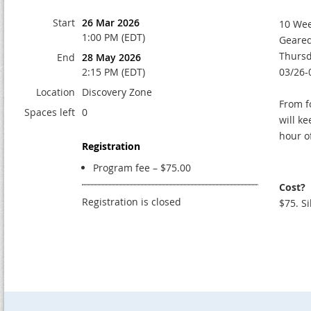
Start
26 Mar 2026
10 We
1:00 PM (EDT)
Geared
Thurs
End
28 May 2026
2:15 PM (EDT)
03/26-
Location
Discovery Zone
From f
Spaces left
0
will k
hour o
Registration
Program fee – $75.00
Cost?
Registration is closed
$75. Si