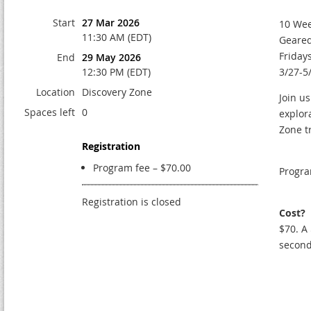
Start
27 Mar 2026
10 Wee
11:30 AM (EDT)
Geared
Friday
End
29 May 2026
12:30 PM (EDT)
3/27-5
Location
Discovery Zone
Join us
Spaces left
0
explor
Zone t
Registration
Program fee – $70.00
Progra
Registration is closed
Cost?
$70. A 
second