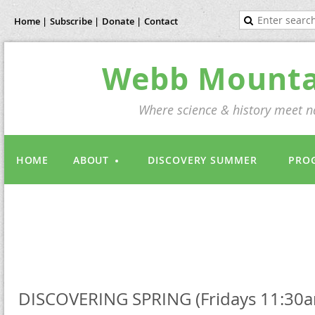
Home |
Subscribe |
Donate |
Contact
Webb Mountai
Where science & history meet na
HOME
ABOUT
DISCOVERY SUMMER
PRO
DISCOVERING SPRING (Fridays 11:30