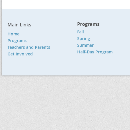
Programs
Main Links
Fall
Home
Spring
Programs
Summer
Teachers and Parents
Half-Day Program
Get Involved