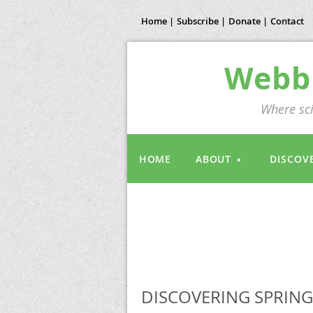
Home |
Subscribe |
Donate |
Contact
Webb 
Where sci
HOME
ABOUT
DISCOV
DISCOVERING SPRING