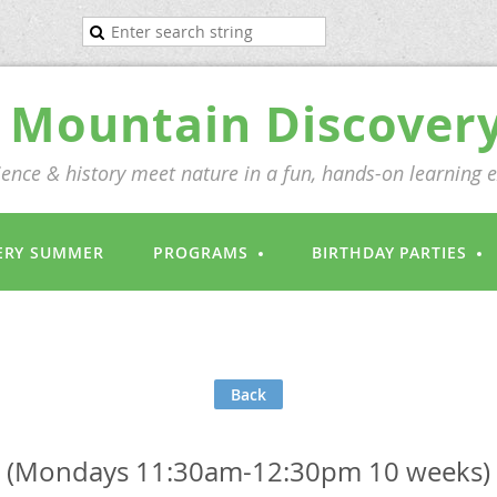
Mountain Discover
ence & history meet nature in a fun, hands-on learning 
ERY SUMMER
PROGRAMS
BIRTHDAY PARTIES
Back
 (Mondays 11:30am-12:30pm 10 weeks)