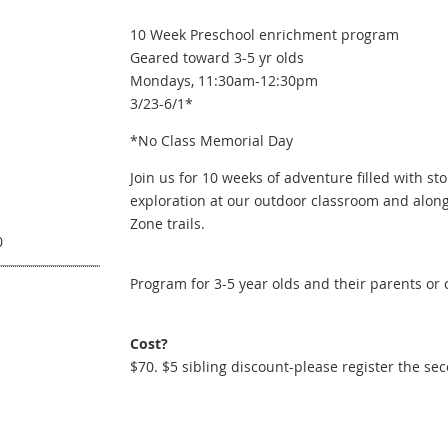
10 Week Preschool enrichment program
Geared toward 3-5 yr olds
Mondays, 11:30am-12:30pm
3/23-6/1*
*No Class Memorial Day
Join us for 10 weeks of adventure filled with sto
exploration at our outdoor classroom and along
Zone trails.
0
Program for 3-5 year olds and their parents or 
Cost?
$70. $5 sibling discount-please register the se