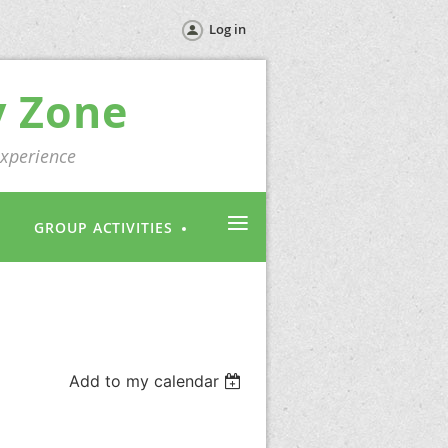
Log in
y Zone
experience
≡
GROUP ACTIVITIES
Add to my calendar