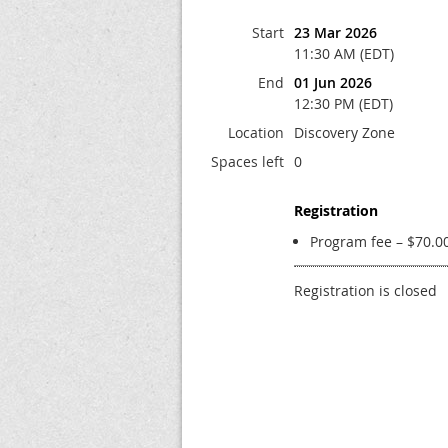
Start
23 Mar 2026
11:30 AM (EDT)
End
01 Jun 2026
12:30 PM (EDT)
Location
Discovery Zone
Spaces left
0
Registration
Program fee – $70.0
Registration is closed