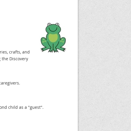
ries, crafts, and
 the Discovery
caregivers.
cond child as a "guest".