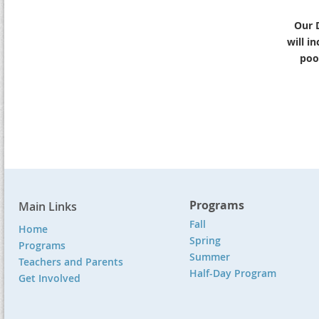
Our 
will i
pool
Programs
Main Links
Fall
Home
Spring
Programs
Summer
Teachers and Parents
Half-Day Program
Get Involved