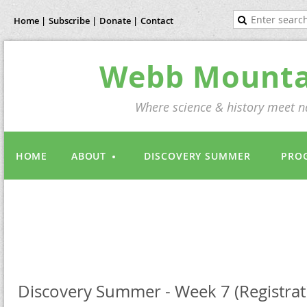
Home |
Subscribe |
Donate |
Contact
Webb Mountai
Where science & history meet na
HOME
ABOUT
DISCOVERY SUMMER
PRO
Discovery Summer - Week 7 (Registrati