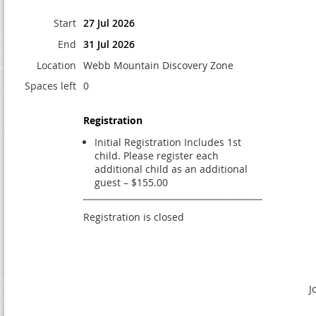
Start
27 Jul 2026
End
31 Jul 2026
Location
Webb Mountain Discovery Zone
Spaces left
0
Registration
Initial Registration Includes 1st
child. Please register each
additional child as an additional
guest – $155.00
Registration is closed
J