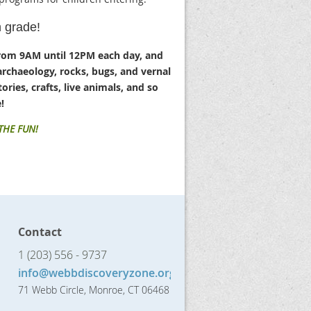
h grade!
rom 9AM until 12PM each day, and
archaeology, rocks, bugs, and vernal
ories, crafts, live animals, and so
!
 THE FUN!
Contact
1 (203) 556 - 9737
info@webbdiscoveryzone.org
71 Webb Circle, Monroe, CT 06468