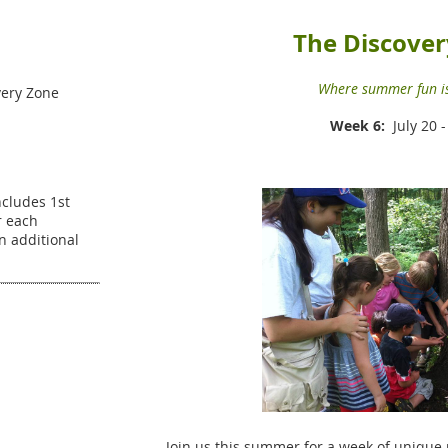
The Discover
Where summer fun is
ery Zone
Week 6:
July 20 -
Includes 1st
r each
an additional
Join us this summer for a week of unique 