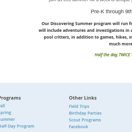
Pre-K through 9t
Our Discovering Summer program will run f
will include adventures and investigations in 
pool critters, in addition to games, hikes, st
much more
Half the day, TWICE
Programs
Other Links
all
Field Trips
Spring
Birthday Parties
Summer
Scout Programs
Half-Day Program
Facebook