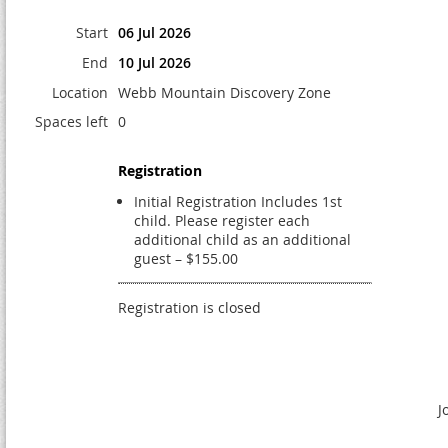
Start
06 Jul 2026
End
10 Jul 2026
Location
Webb Mountain Discovery Zone
Spaces left
0
Registration
Initial Registration Includes 1st
child. Please register each
additional child as an additional
guest – $155.00
Registration is closed
J