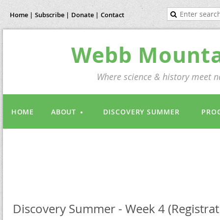
Home |
Subscribe |
Donate |
Contact
Webb Mountai
Where science & history meet na
HOME
ABOUT
DISCOVERY SUMMER
PRO
Discovery Summer - Week 4 (Registrati