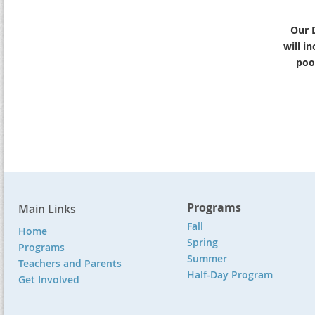
Our 
will i
pool
Programs
Main Links
Fall
Home
Spring
Programs
Summer
Teachers and Parents
Half-Day Program
Get Involved