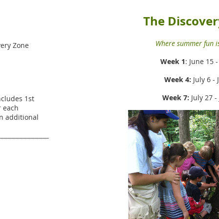
The Discover
Where summer fun is
ery Zone
Week 1
: June 15 
Week 4:
July 6 - 
Week 7:
July 27 -
Includes 1st
r each
an additional