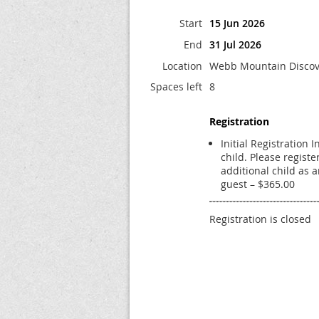
Start
15 Jun 2026
End
31 Jul 2026
Location
Webb Mountain Discov
Spaces left
8
Registration
Initial Registration 
child. Please registe
additional child as 
guest – $365.00
Registration is closed