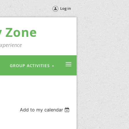
Log in
y Zone
experience
≡
GROUP ACTIVITIES
Add to my calendar