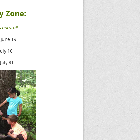
y Zone:
 natural!
- June 19
July 10
 July 31