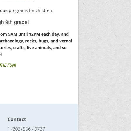
ique programs for children
gh 9th grade!
rom 9AM until 12PM each day, and
archaeology, rocks, bugs, and vernal
ories, crafts, live animals, and so
!
 THE FUN!
Contact
1 (203) 556 - 9737