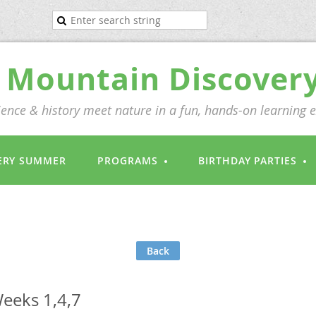
Mountain Discover
ence & history meet nature in a fun, hands-on learning 
ERY SUMMER
PROGRAMS
BIRTHDAY PARTIES
Back
eeks 1,4,7