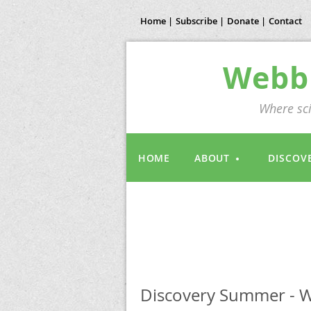
Home |
Subscribe |
Donate |
Contact
Webb 
Where sci
HOME
ABOUT
DISCOV
Discovery Summer - W