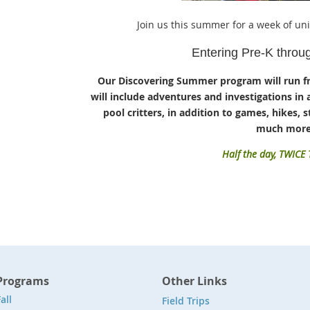
Join us this summer for a week of un
Entering Pre-K throu
Our Discovering Summer program will run f
will include adventures and investigations in 
pool critters, in addition to games, hikes, st
much more
Half the day, TWICE
Programs
Other Links
all
Field Trips