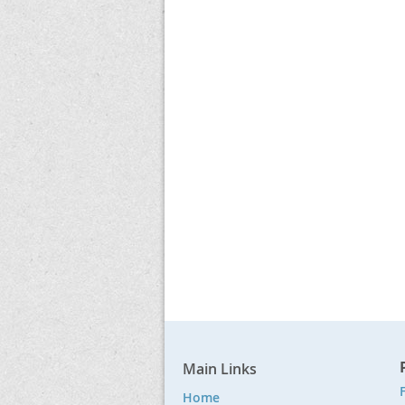
Main Links
F
Home