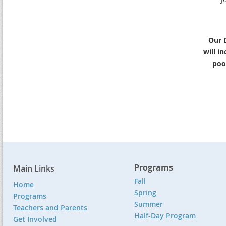
Our 
will i
pool
Programs
Main Links
Fall
Home
Spring
Programs
Summer
Teachers and Parents
Half-Day Program
Get Involved