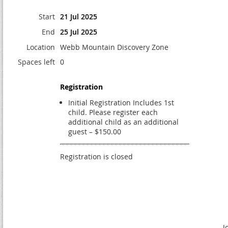
Start
21 Jul 2025
End
25 Jul 2025
Location
Webb Mountain Discovery Zone
Spaces left
0
Registration
Initial Registration Includes 1st
child. Please register each
additional child as an additional
guest – $150.00
Registration is closed
J