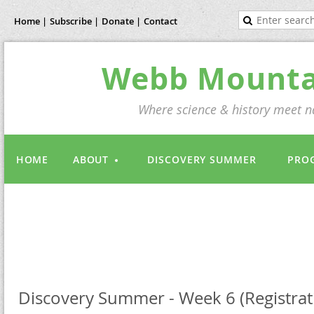
Home |
Subscribe |
Donate |
Contact
Webb Mountai
Where science & history meet na
HOME
ABOUT
DISCOVERY SUMMER
PRO
Discovery Summer - Week 6 (Registrati