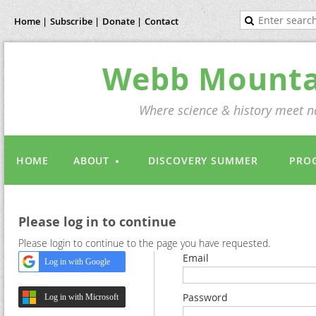
Home |
Subscribe |
Donate |
Contact
Webb Mountai
Where science & history meet na
HOME
ABOUT
DISCOVERY SUMMER
PRO
Please log in to continue
Please login to continue to the page you have requested.
Email
Log in with Google
Password
Log in with Microsoft