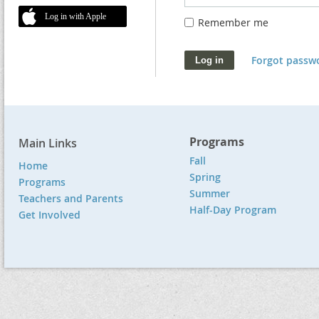
Log in with Apple
Remember me
Forgot passw
Programs
Main Links
Fall
Home
Spring
Programs
Summer
Teachers and Parents
Half-Day Program
Get Involved